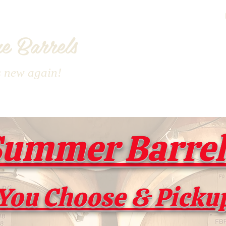
e Barrels
s new again!
ummer Barrel 
You Choose & Picku