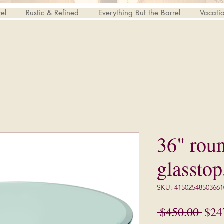
el
Rustic & Refined
Everything But the Barrel
Vacati
36" rou
glasstop
SKU: 41502548503661
Regu
 $450.00 
$24