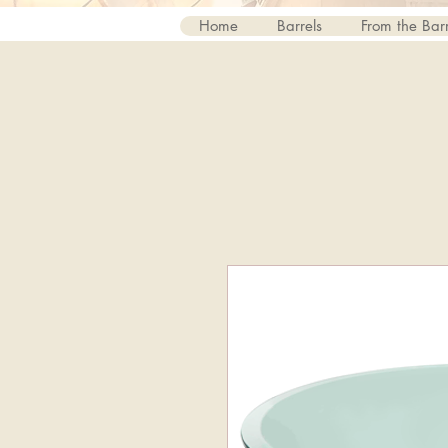
Home
Barrels
From the Barr