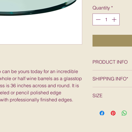
Pric
Quantity
*
PRODUCT INFO
p can be yours today for an incredible
36" round tempered
hole or half wine barrels as a glasstop
SHIPPING INFO*
SHIPPING*
s is 36 inches across and round. It is
FREE SHIPPING wit
veled or pencil polished edge
SIZE
States, excludes A
 with professionally finished edges.
50 lbs; 36"L x 36"W