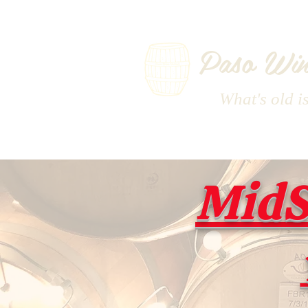
Paso Win
What's old i
MidS