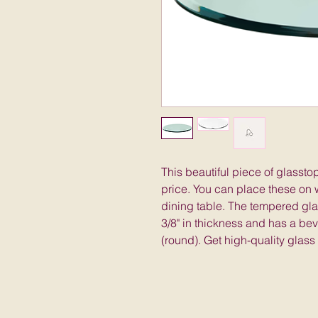
This beautiful piece of glassto
price. You can place these on w
dining table. The tempered glas
3/8" in thickness and has a be
(round). Get high-quality glass