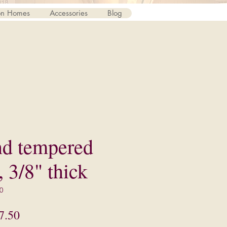
on Homes
Accessories
Blog
nd tempered
, 3/8" thick
0
lar
Sale
7.50