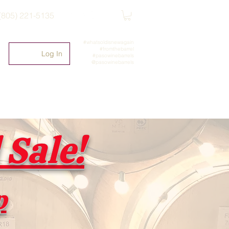
(805) 221-5135
#whatsoldisnewagain
#fromthebarrel
Log In
#pasowinebarrels
@pasowinebarrels
Sale!
p