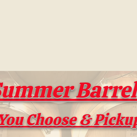
e Barrels
s new again!
ummer Barrel 
You Choose & Picku