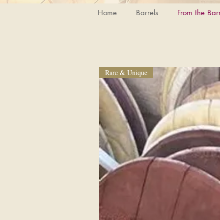
Home
Barrels
From the Barr
Rare & Unique