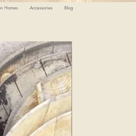
on Homes
Accessories
Blog
Special Discount