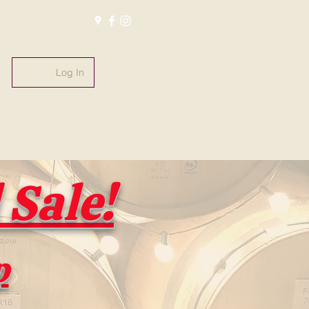
(805) 221-5135
#whatsoldisnewagain
#fromthebarrel
Log In
#pasowinebarrels
@pasowinebarrels
Sale!
p