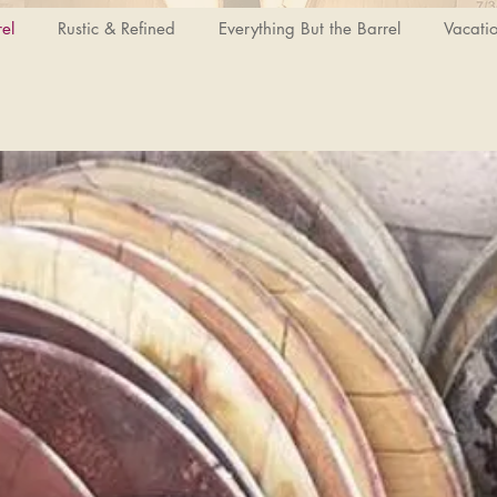
el
Rustic & Refined
Everything But the Barrel
Vacati