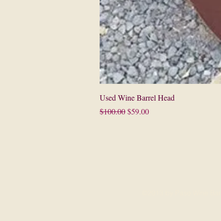
Used Wine Barrel Head
Regular Price
Sale Price
$100.00
$59.00
©2013 by Paso Wine Bar