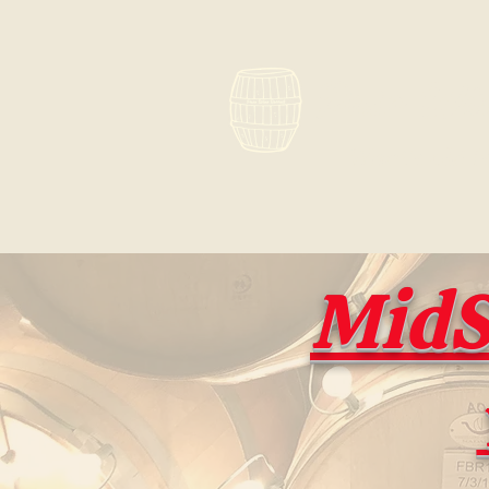
Paso Win
What's old i
MidS