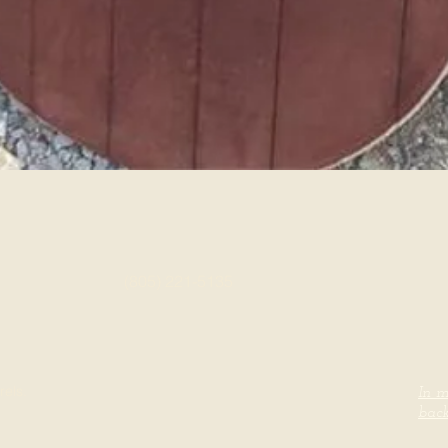
Quick View
(805) 221-5135
rels.
In m
back