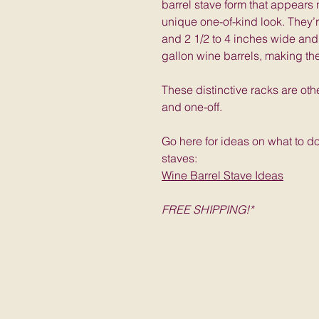
barrel stave form that appears
unique one-of-kind look. They’
and 2 1/2 to 4 inches wide and
gallon wine barrels, making th
These distinctive racks are oth
and one-off.
Go here for ideas on what to d
staves:
Wine Barrel Stave Ideas
FREE SHIPPING!*