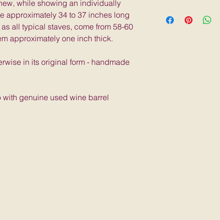
 new, while showing an individually
a similar likeness.
5 lbs; 36"L x 4"W x
re approximately 34 to 37 inches long
each stave has its
 as all typical staves, come from 58-60
each will look sligh
em approximately one inch thick.
erwise in its original form - handmade
o with genuine used wine barrel