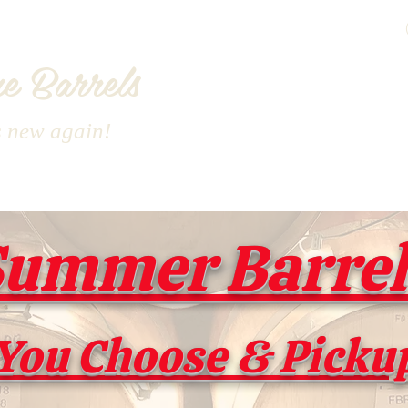
e Barrels
s new again!
ummer Barrel 
You Choose & Picku