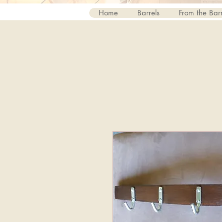
Home
Barrels
From the Barr