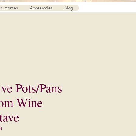
on Homes
Accessories
Blog
ive Pots/Pans
rom Wine
tave
8