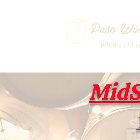
Paso Win
What's old i
MidS