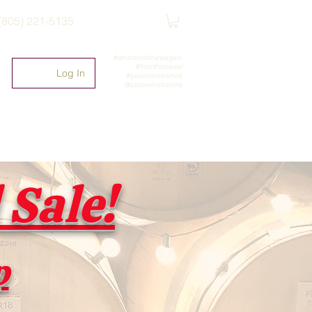
(805) 221-5135
#whatsoldisnewagain
#fromthebarrel
Log In
#pasowinebarrels
@pasowinebarrels
Sale!
p