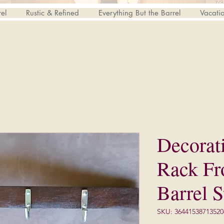
el
Rustic & Refined
Everything But the Barrel
Vacati
Decorat
Rack F
Barrel S
SKU: 36441538713520