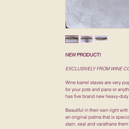
NEW PRODUCT!
EXCLUSIVELY FROM WINE 
Wine barrel staves are very pop
for your pots and pans or anyt
has five brand new heavy-duty
Beautiful in their own right wit
an original patina that is speci
stain, seal and varathane them