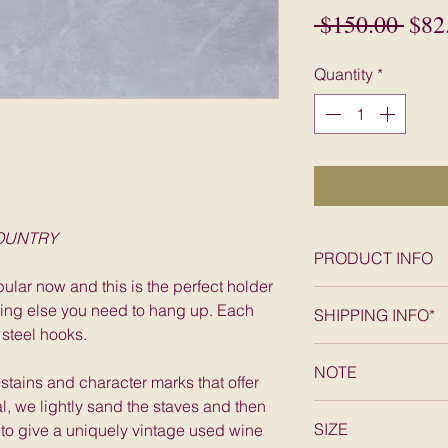
Regu
 $150.00 
$82
Pric
Quantity
*
COUNTRY
PRODUCT INFO
ular now and this is the perfect holder
Exclusive from Pas
hing else you need to hang up. Each
SHIPPING INFO*
barrel stave rack 
 steel hooks.
handmade on the Ca
FREE SHIPPING wit
decorative stained
NOTE
States, excludes A
h stains and character marks that offer
hooks.
al, we lightly sand the staves and then
The staves picture
SIZE
 to give a uniquely vintage used wine
stave you will rec