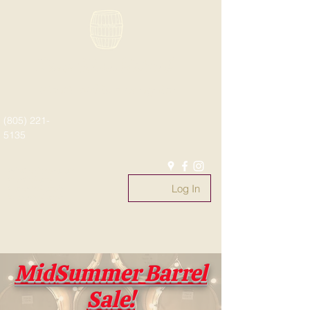
Paso Wine Barrels
What's old is new again!
(805) 221-
5135
#whatsoldisnewagain
#fromthebarrel
Log In
#pasowinebarrels
@pasowinebarrels
MidSummer Barrel
Sale!