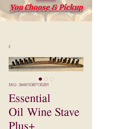
You Choose & Pickup
SKU: 364415387135201
Essential
Oil Wine Stave
Plus+