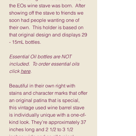
the EOs wine stave was born. After
showing off the stave to friends we
soon had people wanting one of
their own. This holder is based on
that original design and displays 29
- 15mL bottles.
Essential Oil bottles are NOT
included. To order essential oils
click
here
.
Beautiful in their own right with
stains and character marks that offer
an original patina that is special,
this vintage used wine barrel stave
is individually unique with a one-of-
kind look. They’re approximately 37
inches long and 2 1/2 to 3 1/2