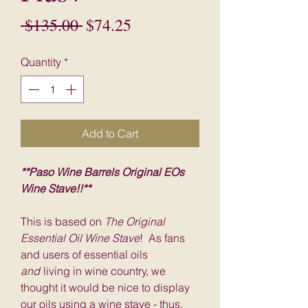
Regular
Sale
 $135.00 
$74.25
Price
Price
Quantity
*
Add to Cart
**Paso Wine Barrels Original EOs
Wine Stave!!**
This is based on
The Original
Essential Oil Wine Stave
! As fans
and users of essential oils
and
living in wine country, we
thought it would be nice to display
our oils using a wine stave - thus,