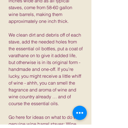
inches wide and as all typical
staves, come from 58-60 gallon
wine barrels, making them
approximately one inch thick.
We clean dirt and debris off of each
stave, add the needed holes from
the essential oil bottles, put a coat of
varathane on to give it added life,
but otherwise is in its original form -
handmade and one-off. If you’re
lucky, you might receive a little whiff
of wine - ahhh, you can smell the
fragrance and aroma of wine and
wine country already … and of
course the essential oils.
Go here for ideas on what to do with
genuine wine barrel staves:
Wine