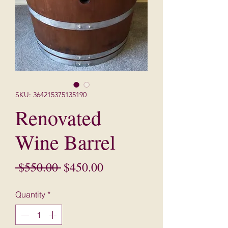
SKU: 364215375135190
Renovated
Wine Barrel
Regular
Sale
 $550.00 
$450.00
Price
Price
Quantity
*