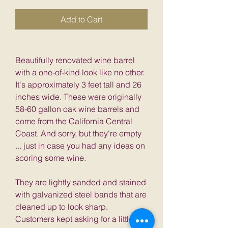
Add to Cart
Beautifully renovated wine barrel
with a one-of-kind look like no other.
It's approximately 3 feet tall and 26
inches wide. These were originally
58-60 gallon oak wine barrels and
come from the California Central
Coast. And sorry, but they're empty
... just in case you had any ideas on
scoring some wine.
They are lightly sanded and stained
with galvanized steel bands that are
cleaned up to look sharp.
Customers kept asking for a little