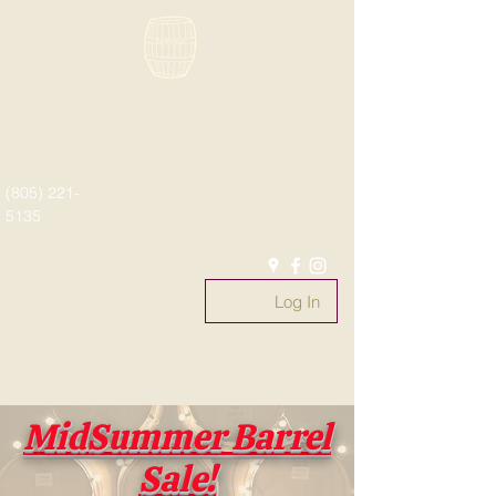
Paso Wine Barrels
What's old is new again!
(805) 221-
5135
#whatsoldisnewagain
#fromthebarrel
Log In
#pasowinebarrels
@pasowinebarrels
MidSummer Barrel
Sale!