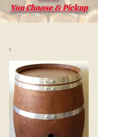
You Choose & Pickup